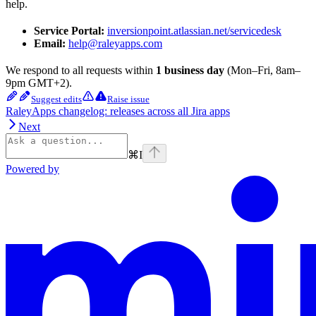
help.
Service Portal:
inversionpoint.atlassian.net/servicedesk
Email:
help@raleyapps.com
We respond to all requests within
1 business day
(Mon–Fri, 8am–
9pm GMT+2).
Suggest edits
Raise issue
RaleyApps changelog: releases across all Jira apps
Next
⌘
I
Powered by