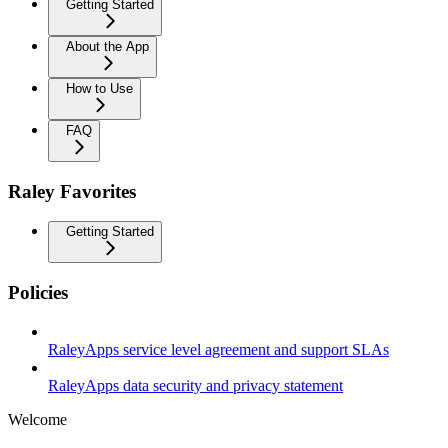
Getting Started
About the App
How to Use
FAQ
Raley Favorites
Getting Started
Policies
RaleyApps service level agreement and support SLAs
RaleyApps data security and privacy statement
Welcome