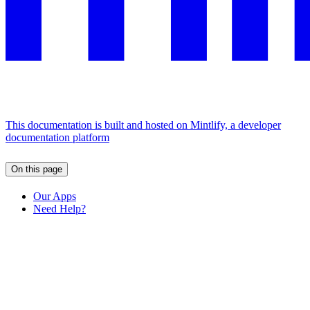
This documentation is built and hosted on Mintlify, a developer
documentation platform
On this page
Our Apps
Need Help?