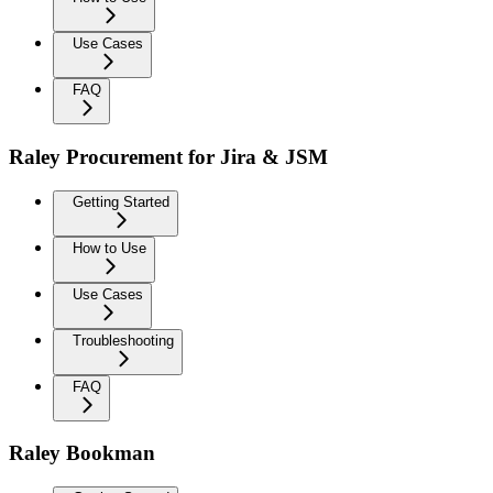
Use Cases
FAQ
Raley Procurement for Jira & JSM
Getting Started
How to Use
Use Cases
Troubleshooting
FAQ
Raley Bookman