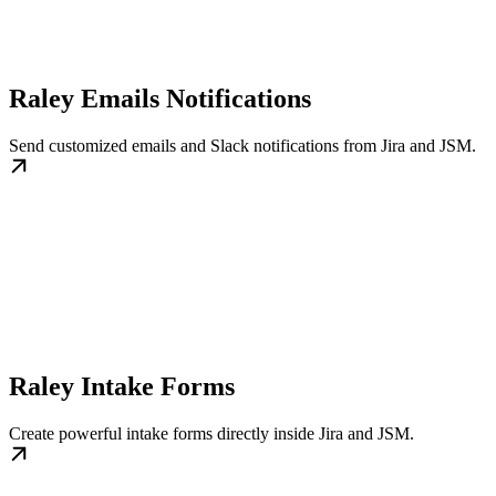
Raley Emails Notifications
Send customized emails and Slack notifications from Jira and JSM.
Raley Intake Forms
Create powerful intake forms directly inside Jira and JSM.