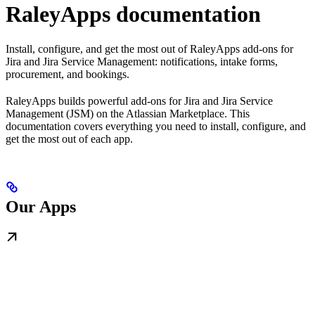
RaleyApps documentation
Install, configure, and get the most out of RaleyApps add-ons for
Jira and Jira Service Management: notifications, intake forms,
procurement, and bookings.
RaleyApps builds powerful add-ons for Jira and Jira Service
Management (JSM) on the Atlassian Marketplace. This
documentation covers everything you need to install, configure, and
get the most out of each app.
Our Apps