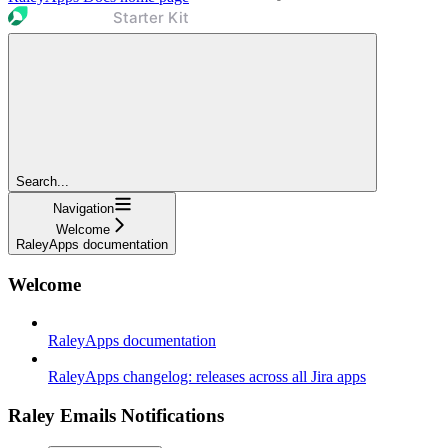
Search...
Navigation
Welcome
RaleyApps documentation
Welcome
RaleyApps documentation
RaleyApps changelog: releases across all Jira apps
Raley Emails Notifications