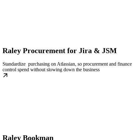
Raley Procurement for Jira & JSM
Standardize purchasing on Atlassian, so procurement and finance
control spend without slowing down the business
Raley Bookman