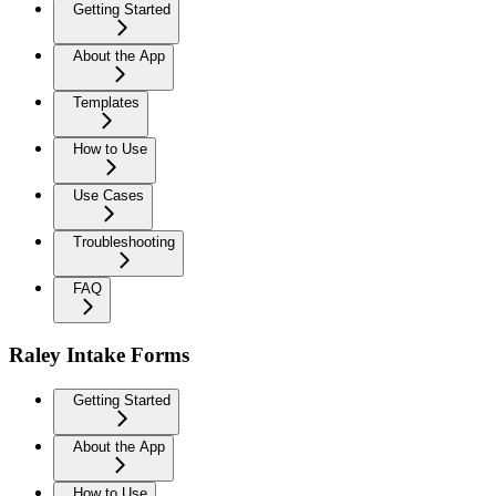
Getting Started
About the App
Templates
How to Use
Use Cases
Troubleshooting
FAQ
Raley Intake Forms
Getting Started
About the App
How to Use