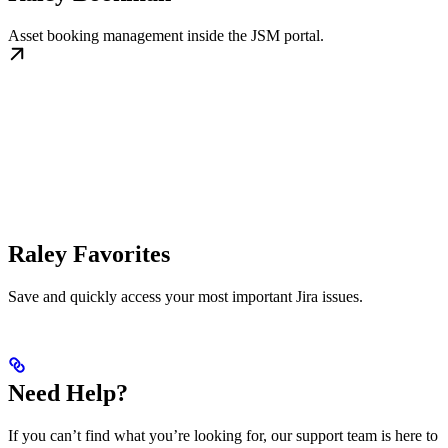
Asset booking management inside the JSM portal.
Raley Favorites
Save and quickly access your most important Jira issues.
Need Help?
If you can’t find what you’re looking for, our support team is here to