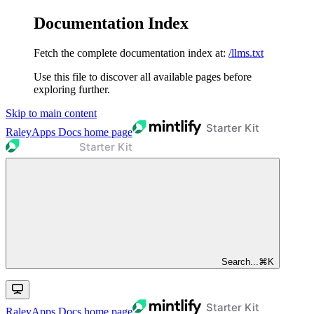
Documentation Index
Fetch the complete documentation index at:
/llms.txt
Use this file to discover all available pages before
exploring further.
Skip to main content
RaleyApps Docs
home page
Search...
⌘
K
RaleyApps Docs
home page